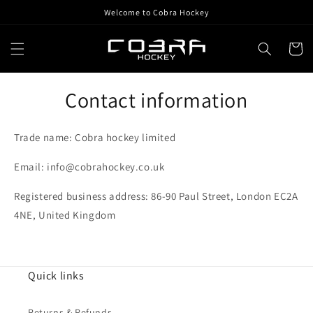
Skip to
Welcome to Cobra Hockey
content
Cart
Contact information
Trade name: Cobra hockey limited
Email: info@cobrahockey.co.uk
Registered business address: 86-90 Paul Street, London EC2A
4NE, United Kingdom
Quick links
Returns & Refunds