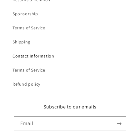
Sponsorship
Terms of Service
Shipping
Contact Information
Terms of Service
Refund policy
Subscribe to our emails
Email